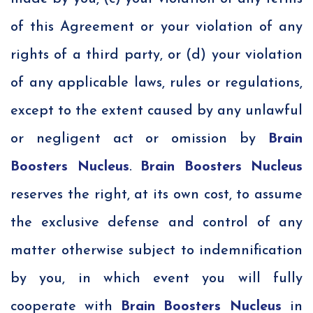
of this Agreement or your violation of any
rights of a third party, or (d) your violation
of any applicable laws, rules or regulations,
except to the extent caused by any unlawful
or negligent act or omission by
Brain
Boosters Nucleus
.
Brain Boosters Nucleus
reserves the right, at its own cost, to assume
the exclusive defense and control of any
matter otherwise subject to indemnification
by you, in which event you will fully
cooperate with
Brain Boosters Nucleus
in