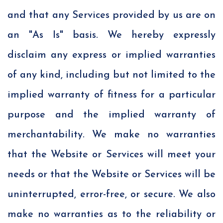
and that any Services provided by us are on
an "As Is" basis. We hereby expressly
disclaim any express or implied warranties
of any kind, including but not limited to the
implied warranty of fitness for a particular
purpose and the implied warranty of
merchantability. We make no warranties
that the Website or Services will meet your
needs or that the Website or Services will be
uninterrupted, error-free, or secure. We also
make no warranties as to the reliability or