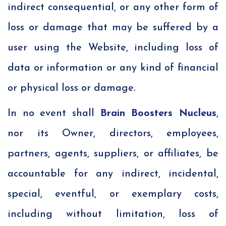
indirect consequential, or any other form of
loss or damage that may be suffered by a
user using the Website, including loss of
data or information or any kind of financial
or physical loss or damage.
In no event shall
Brain Boosters Nucleus
,
nor its Owner, directors, employees,
partners, agents, suppliers, or affiliates, be
accountable for any indirect, incidental,
special, eventful, or exemplary costs,
including without limitation, loss of