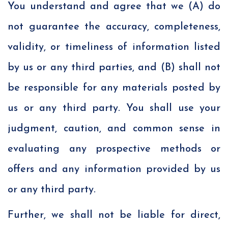
You understand and agree that we (A) do
not guarantee the accuracy, completeness,
validity, or timeliness of information listed
by us or any third parties, and (B) shall not
be responsible for any materials posted by
us or any third party. You shall use your
judgment, caution, and common sense in
evaluating any prospective methods or
offers and any information provided by us
or any third party.
Further, we shall not be liable for direct,