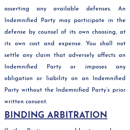
asserting any available defenses. An
Indemnified Party may participate in the
defense by counsel of its own choosing, at
its own cost and expense. You shall not
settle any claim that adversely affects an
Indemnified Party or imposes any
obligation or liability on an Indemnified
Party without the Indemnified Party’s prior
written consent.
BINDING ARBITRATION