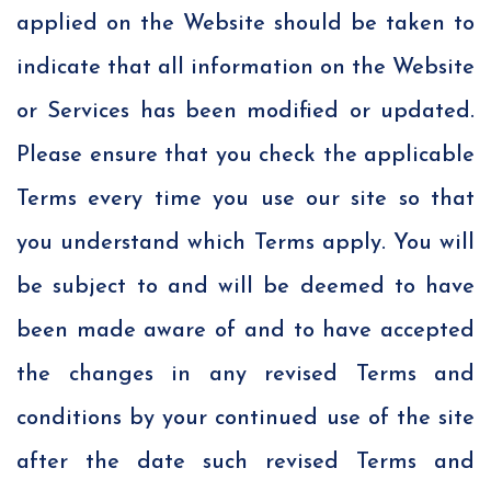
applied on the Website should be taken to
indicate that all information on the Website
or Services has been modified or updated.
Please ensure that you check the applicable
Terms every time you use our site so that
you understand which Terms apply. You will
be subject to and will be deemed to have
been made aware of and to have accepted
the changes in any revised Terms and
conditions by your continued use of the site
after the date such revised Terms and