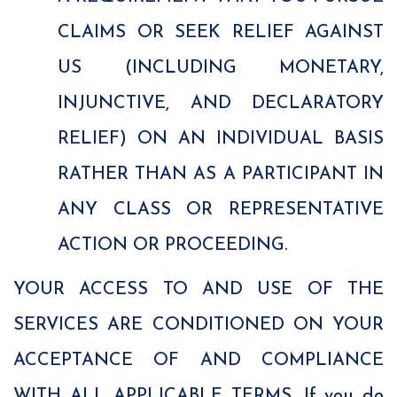
CLAIMS OR SEEK RELIEF AGAINST
US (INCLUDING MONETARY,
INJUNCTIVE, AND DECLARATORY
RELIEF) ON AN INDIVIDUAL BASIS
RATHER THAN AS A PARTICIPANT IN
ANY CLASS OR REPRESENTATIVE
ACTION OR PROCEEDING.
YOUR ACCESS TO AND USE OF THE
SERVICES ARE CONDITIONED ON YOUR
ACCEPTANCE OF AND COMPLIANCE
WITH ALL APPLICABLE TERMS. If you do