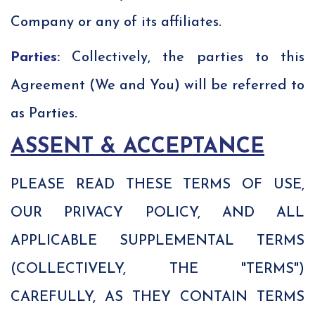
Company or any of its affiliates.
Parties:
Collectively, the parties to this
Agreement (We and You) will be referred to
as Parties.
ASSENT & ACCEPTANCE
PLEASE READ THESE TERMS OF USE,
OUR PRIVACY POLICY, AND ALL
APPLICABLE SUPPLEMENTAL TERMS
(COLLECTIVELY, THE "TERMS")
CAREFULLY, AS THEY CONTAIN TERMS