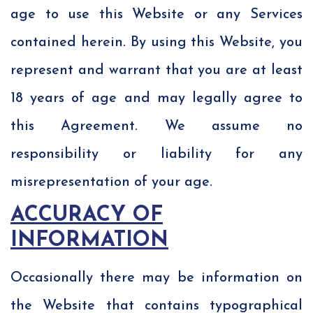
age to use this Website or any Services
contained herein. By using this Website, you
represent and warrant that you are at least
18 years of age and may legally agree to
this Agreement. We assume no
responsibility or liability for any
misrepresentation of your age.
ACCURACY OF
INFORMATION
Occasionally there may be information on
the Website that contains typographical