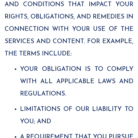
AND CONDITIONS THAT IMPACT YOUR
RIGHTS, OBLIGATIONS, AND REMEDIES IN
CONNECTION WITH YOUR USE OF THE
SERVICES AND CONTENT. FOR EXAMPLE,
THE TERMS INCLUDE:
YOUR OBLIGATION IS TO COMPLY
WITH ALL APPLICABLE LAWS AND
REGULATIONS.
LIMITATIONS OF OUR LIABILITY TO
YOU; AND
A REQUIREMENT THAT YOU PURSUE