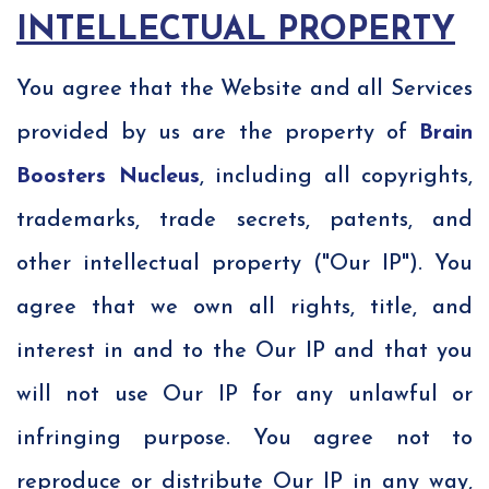
INTELLECTUAL PROPERTY
You agree that the Website and all Services
provided by us are the property of
Brain
Boosters Nucleus
, including all copyrights,
trademarks, trade secrets, patents, and
other intellectual property ("Our IP"). You
agree that we own all rights, title, and
interest in and to the Our IP and that you
will not use Our IP for any unlawful or
infringing purpose. You agree not to
reproduce or distribute Our IP in any way,