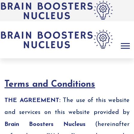
Terms and Conditions
THE AGREEMENT:
The use of this website
and services on this website provided by
Brain Boosters Nucleus
(hereinafter