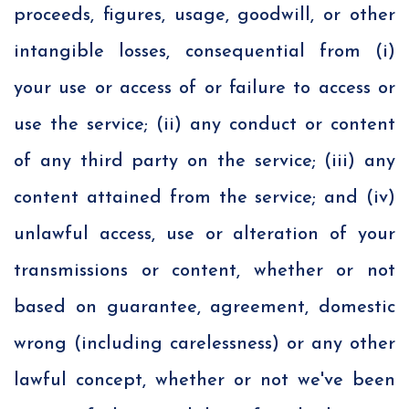
proceeds, figures, usage, goodwill, or other
intangible losses, consequential from (i)
your use or access of or failure to access or
use the service; (ii) any conduct or content
of any third party on the service; (iii) any
content attained from the service; and (iv)
unlawful access, use or alteration of your
transmissions or content, whether or not
based on guarantee, agreement, domestic
wrong (including carelessness) or any other
lawful concept, whether or not we've been