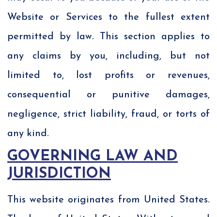
Website or Services to the fullest extent
permitted by law. This section applies to
any claims by you, including, but not
limited to, lost profits or revenues,
consequential or punitive damages,
negligence, strict liability, fraud, or torts of
any kind.
GOVERNING LAW AND
JURISDICTION
This website originates from United States.