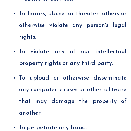
To harass, abuse, or threaten others or
otherwise violate any person's legal
rights.
To violate any of our intellectual
property rights or any third party.
To upload or otherwise disseminate
any computer viruses or other software
that may damage the property of
another.
To perpetrate any fraud.