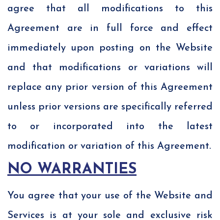
agree that all modifications to this
Agreement are in full force and effect
immediately upon posting on the Website
and that modifications or variations will
replace any prior version of this Agreement
unless prior versions are specifically referred
to or incorporated into the latest
modification or variation of this Agreement.
NO WARRANTIES
You agree that your use of the Website and
Services is at your sole and exclusive risk