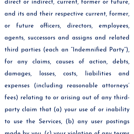
direct or indirect, current, former or future,
and its and their respective current, former,
or future officers, directors, employees,
agents, successors and assigns and related
third parties (each an “Indemnified Party”),
for any claims, causes of action, debts,
damages, losses, costs, liabilities and
expenses (including reasonable attorneys’
fees) relating to or arising out of any third-
party claim that (a) your use of or inability
to use the Services, (b) any user postings
made by you, (c) your violation of any terms