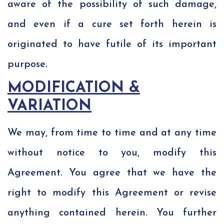
aware of the possibility of such damage,
and even if a cure set forth herein is
originated to have futile of its important
purpose.
MODIFICATION &
VARIATION
We may, from time to time and at any time
without notice to you, modify this
Agreement. You agree that we have the
right to modify this Agreement or revise
anything contained herein. You further