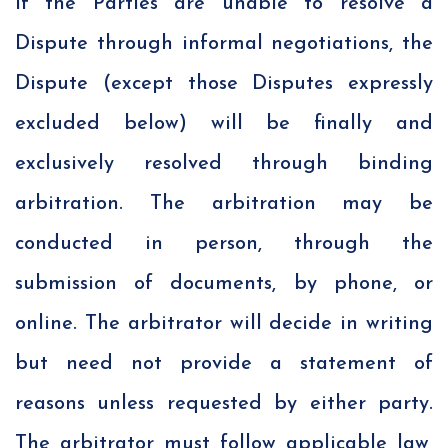
If the Parties are unable to resolve a
Dispute through informal negotiations, the
Dispute (except those Disputes expressly
excluded below) will be finally and
exclusively resolved through binding
arbitration. The arbitration may be
conducted in person, through the
submission of documents, by phone, or
online. The arbitrator will decide in writing
but need not provide a statement of
reasons unless requested by either party.
The arbitrator must follow applicable law,