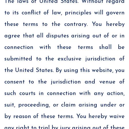
The laws of United States. Without regard
to its conflict of law, principles will govern
these terms to the contrary. You hereby
agree that all disputes arising out of or in
connection with these terms shall be
submitted to the exclusive jurisdiction of
the United States. By using this website, you
consent to the jurisdiction and venue of
such courts in connection with any action,
suit, proceeding, or claim arising under or
by reason of these terms. You hereby waive
any right to trial by jury arising out of these