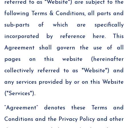
referred to as "Website") are subject to the
following Terms & Conditions, all parts and
sub-parts of which are specifically
incorporated by reference here. This
Agreement shall govern the use of all
pages on this website (hereinafter
collectively referred to as "Website") and
any services provided by or on this Website
("Services").
“Agreement” denotes these Terms and
Conditions and the Privacy Policy and other