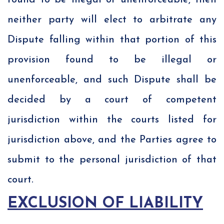
found to be illegal or unenforceable, then
neither party will elect to arbitrate any
Dispute falling within that portion of this
provision found to be illegal or
unenforceable, and such Dispute shall be
decided by a court of competent
jurisdiction within the courts listed for
jurisdiction above, and the Parties agree to
submit to the personal jurisdiction of that
court.
EXCLUSION OF LIABILITY