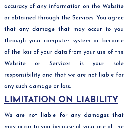
accuracy of any information on the Website
or obtained through the Services. You agree
that any damage that may occur to you
through your computer system or because
of the loss of your data from your use of the
Website or Services is your sole
responsibility and that we are not liable for
any such damage or loss.
LIMITATION ON LIABILITY
We are not liable for any damages that
may occur to you because of your use of the