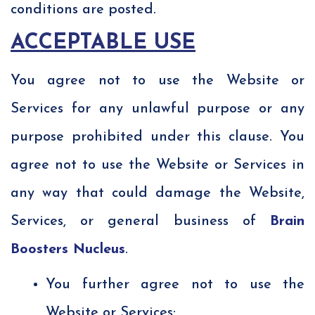
conditions are posted.
ACCEPTABLE USE
You agree not to use the Website or
Services for any unlawful purpose or any
purpose prohibited under this clause. You
agree not to use the Website or Services in
any way that could damage the Website,
Services, or general business of
Brain
Boosters Nucleus
.
You further agree not to use the
Website or Services: