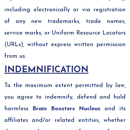
including electronically or via registration
of any new trademarks, trade names,
service marks, or Uniform Resource Locators
(URLs), without express written permission
from us.
INDEMNIFICATION
To the maximum extent permitted by law,
you agree to indemnify, defend and hold
harmless
Brain Boosters Nucleus
and its
affiliates and/or related entities, whether