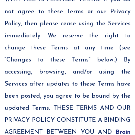
not agree to these Terms or our Privacy
Policy, then please cease using the Services
immediately. We reserve the right to
change these Terms at any time (see
“Changes to these Terms” below.) By
accessing, browsing, and/or using the
Services after updates to these Terms have
been posted, you agree to be bound by the
updated Terms. THESE TERMS AND OUR
PRIVACY POLICY CONSTITUTE A BINDING
AGREEMENT BETWEEN YOU AND
Brain