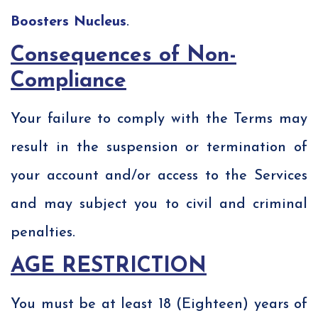
Boosters Nucleus
.
Consequences of Non-
Compliance
Your failure to comply with the Terms may
result in the suspension or termination of
your account and/or access to the Services
and may subject you to civil and criminal
penalties.
AGE RESTRICTION
You must be at least 18 (Eighteen) years of