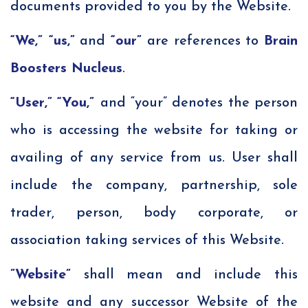
documents provided to you by the Website.
“We,”
“us,”
and
“our”
are references to
Brain
Boosters Nucleus
.
“User,”
“You,”
and “your” denotes the person
who is accessing the website for taking or
availing of any service from us. User shall
include the company, partnership, sole
trader, person, body corporate, or
association taking services of this Website.
”Website”
shall mean and include this
website and any successor Website of the