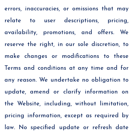
errors, inaccuracies, or omissions that may
relate to user descriptions, pricing,
availability, promotions, and offers. We
reserve the right, in our sole discretion, to
make changes or modifications to these
Terms and conditions at any time and for
any reason. We undertake no obligation to
update, amend or clarify information on
the Website, including, without limitation,
pricing information, except as required by
law. No specified update or refresh date