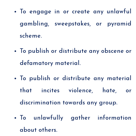
To engage in or create any unlawful
gambling, sweepstakes, or pyramid
scheme.
To publish or distribute any obscene or
defamatory material.
To publish or distribute any material
that incites violence, hate, or
discrimination towards any group.
To unlawfully gather information
about others.