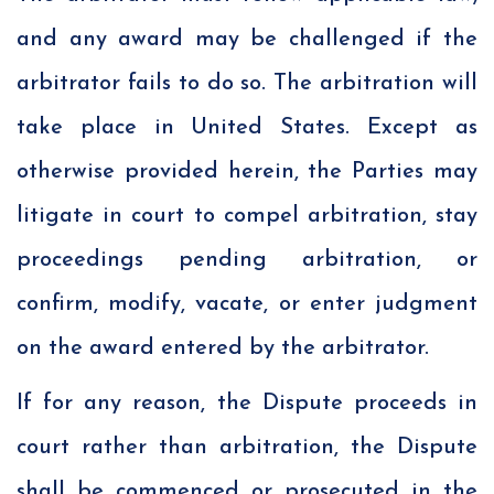
and any award may be challenged if the
arbitrator fails to do so. The arbitration will
take place in United States. Except as
otherwise provided herein, the Parties may
litigate in court to compel arbitration, stay
proceedings pending arbitration, or
confirm, modify, vacate, or enter judgment
on the award entered by the arbitrator.
If for any reason, the Dispute proceeds in
court rather than arbitration, the Dispute
shall be commenced or prosecuted in the