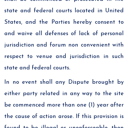
state and federal courts located in United
States, and the Parties hereby consent to
and waive all defenses of lack of personal
jurisdiction and forum non convenient with
respect to venue and jurisdiction in such
state and federal courts.
In no event shall any Dispute brought by
either party related in any way to the site
be commenced more than one (1) year after
the cause of action arose. If this provision is